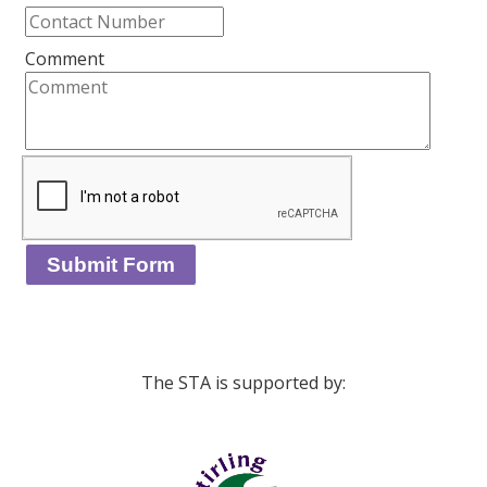
Comment
The STA is supported by: