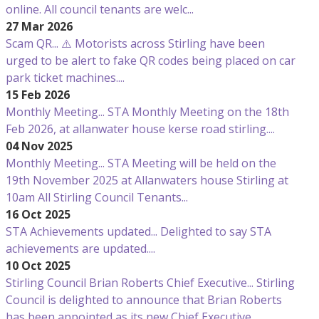
online. All council tenants are welc...
27 Mar 2026
Scam QR...
⚠️ Motorists across Stirling have been
urged to be alert to fake QR codes being placed on car
park ticket machines....
15 Feb 2026
Monthly Meeting...
STA Monthly Meeting on the 18th
Feb 2026, at allanwater house kerse road stirling....
04 Nov 2025
Monthly Meeting...
STA Meeting will be held on the
19th November 2025 at Allanwaters house Stirling at
10am All Stirling Council Tenants...
16 Oct 2025
STA Achievements updated...
Delighted to say STA
achievements are updated....
10 Oct 2025
Stirling Council Brian Roberts Chief Executive...
Stirling
Council is delighted to announce that Brian Roberts
has been appointed as its new Chief Executive....