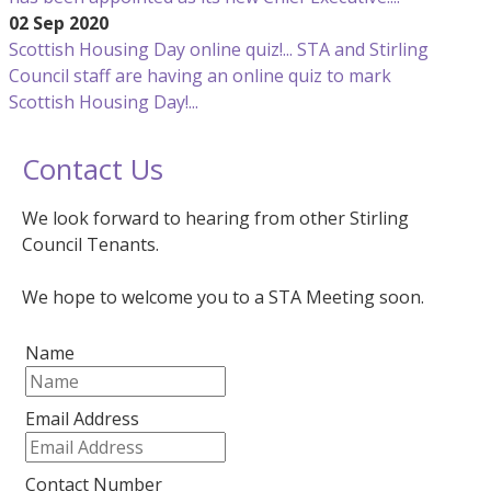
02 Sep 2020
Scottish Housing Day online quiz!...
STA and Stirling
Council staff are having an online quiz to mark
Scottish Housing Day!...
Contact Us
We look forward to hearing from other Stirling
Council Tenants.
We hope to welcome you to a STA Meeting soon.
Name
Email Address
Contact Number