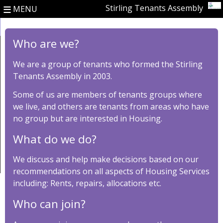
≡
Stirling Tenants Assembly
MENU
Who are we?
We are a group of tenants who formed the Stirling
Tenants Assembly in 2003.
Some of us are members of tenants groups where
we live, and others are tenants from areas who have
no group but are interested in Housing.
What do we do?
We discuss and help make decisions based on our
recommendations on all aspects of Housing Services
including: Rents, repairs, allocations etc.
Who can join?