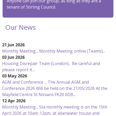
Anyone can join our group, as long as they are a
tenant of Stirling Council.
Our News
21 Jun 2026
Monthly Meeting...
Monthly Meeting online (Teams)...
03 Jun 2026
Housing Disrepair Team (London)...
Be careful and
please report it....
03 May 2026
AGM and Conference ...
The Annual AGM and
Conference 2026 Will be held on the 21/05/2026 At the
Mayfield Centre St Ninians FK20 0DB...
12 Apr 2026
Monthly Meeting...
Sta monthly meeting is on the 15th
April 2026 at 10am-12pm, at allanwater house and